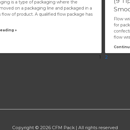
(9 Ti
ging is a type of packaging where the
 moved on a packaging line and packaged in a
Smoo
 flow of product. A qualified flow package has
Flow wr
for pack
eading »
confect
flow wr
Continu
1
2
Copyright © 2026 CFM Pack | All rights reserved