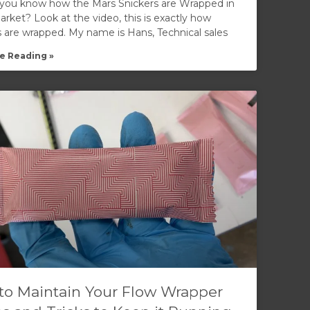
you know how the Mars Snickers are Wrapped in
rket? Look at the video, this is exactly how
s are wrapped. My name is Hans, Technical sales
e Reading »
to Maintain Your Flow Wrapper