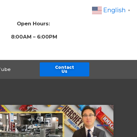
English
▼
Open Hours:
8:00AM – 6:00PM
Contact
Tube
Us