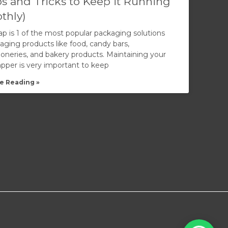
ps and Tricks to Keep it Running
thly)
ap is 1 of the most popular packaging solutions
aging products like food, candy bars,
ioneries, and bakery products. Maintaining your
apper is very important to keep
e Reading »