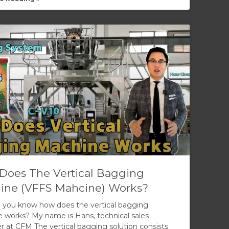
Does The Vertical Bagging
ine (VFFS Mahcine) Works?
 you know how does the vertical bagging
 works? My name is Hans, technical sales
 at CFM The vertical bagging solution consists