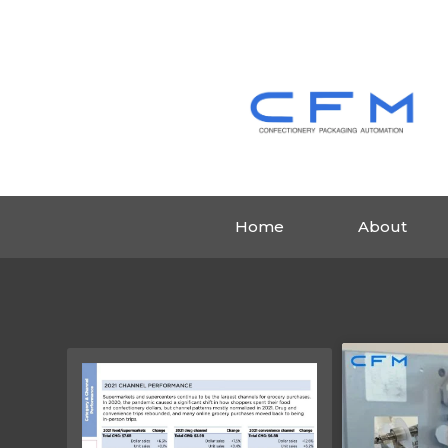
Home
About