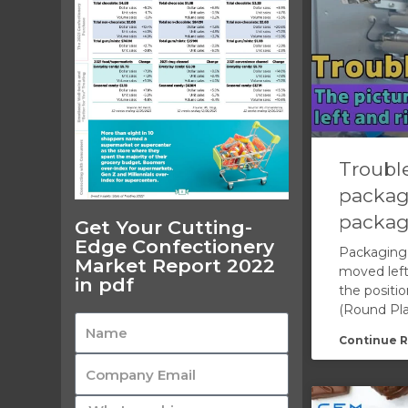
Trouble
packag
packag
Get Your Cutting-
Edge Confectionery
Packaging 
Market Report 2022
moved left
in pdf
the positio
(Round Pla
Continue R