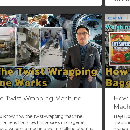
e Twist Wrapping Machine
How 
Mach
ou know how the twist-wrapping machine
Hey! Do
name is Hans, technical sales manager at
machine
ist-wrapping machine we are talking about is
manager