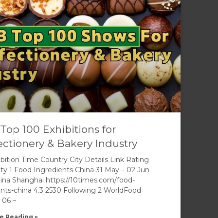
Top 100 Exhibitions for
ctionery & Bakery Industry
bition Time Country City Details Link Rating
ity 1 Food Ingredients China 31 May – 02 Jun
ina Shanghai https://10times.com/food-
ents-china 4.3 2530 Following 2 WorldFood
 06 –
e Reading »