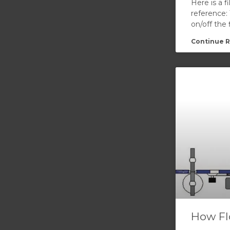
Here is a f
reference:
on/off the
Continue R
How Fl