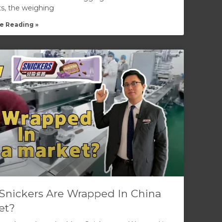
ts, the weighing
e Reading »
Snickers Are Wrapped In China
et?