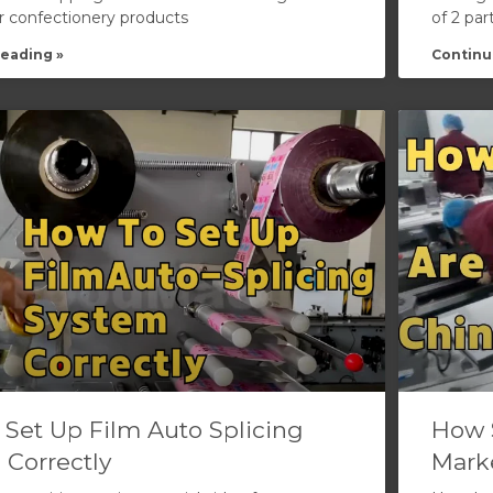
or confectionery products
of 2 par
eading »
Continu
 Set Up Film Auto Splicing
How 
 Correctly
Mark