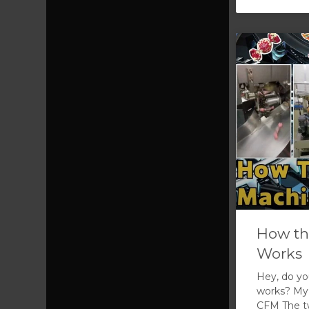
How th
Works
Hey, do y
works? My 
CFM The tw