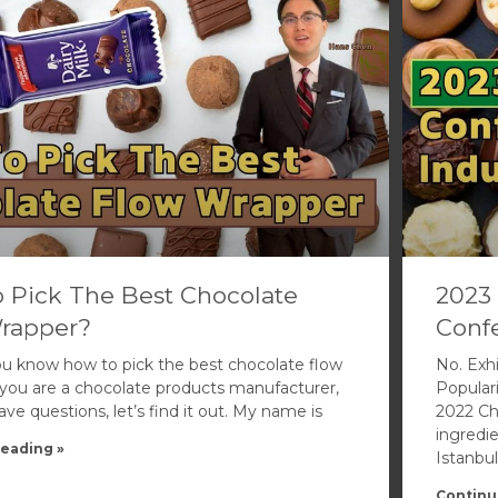
 Pick The Best Chocolate
2023 
rapper?
Confe
u know how to pick the best chocolate flow
No. Exhi
f you are a chocolate products manufacturer,
Popular
e questions, let’s find it out. My name is
2022 Ch
ingredi
eading »
Istanbul
Continu