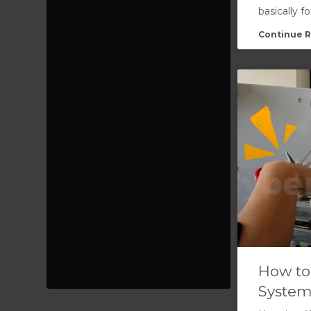
basically f
Continue R
How to
System