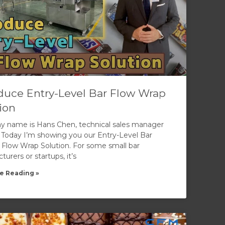
duce Entry-Level Bar Flow Wrap
ion
my name is Hans Chen, technical sales manager
 Today I’m showing you our Entry-Level Bar
 Flow Wrap Solution. For some small bar
urers or startups, it’s
e Reading »