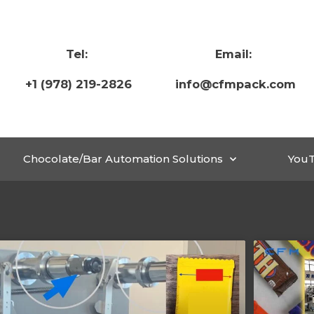
Tel:
Email:
+1 (978) 219-2826
info@cfmpack.com
Chocolate/Bar Automation Solutions
You