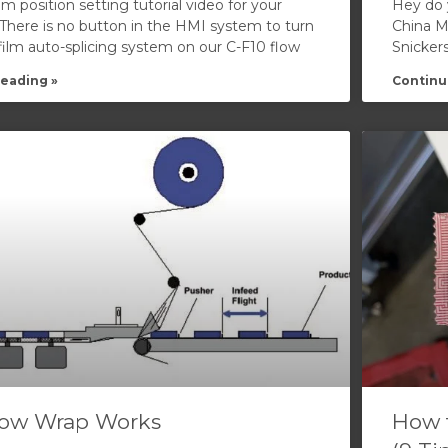
ilm position setting tutorial video for your
Hey do 
 There is no button in the HMI system to turn
China Ma
 film auto-splicing system on our C-F10 flow
Snicker
eading »
Continu
ow Wrap Works
How 