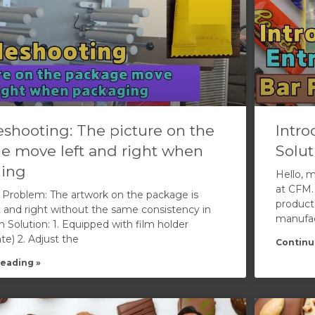
shooting: The picture on the
Intro
e move left and right when
Solut
ing
Hello, 
at CFM.
Problem: The artwork on the package is
product
 and right without the same consistency in
manufact
n Solution: 1. Equipped with film holder
te) 2. Adjust the
Continu
eading »