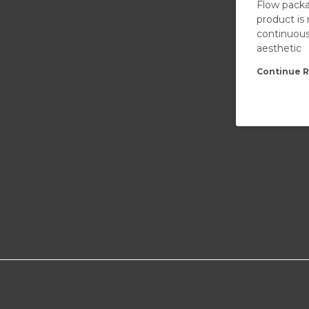
Flow packa
product is
continuous
aesthetic
Continue R