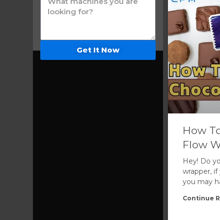
Get It Now
How To
Flow W
Hey! Do yo
wrapper, i
you may hav
Continue R