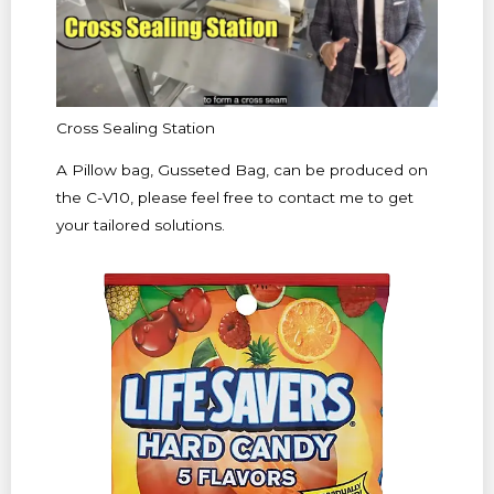
Cross Sealing Station
A Pillow bag, Gusseted Bag, can be produced on
the C-V10, please feel free to contact me to get
your tailored solutions.