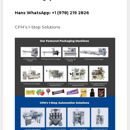
Hans WhatsApp: +1 (978) 219 2826
CFM’s 1-Stop Solutions