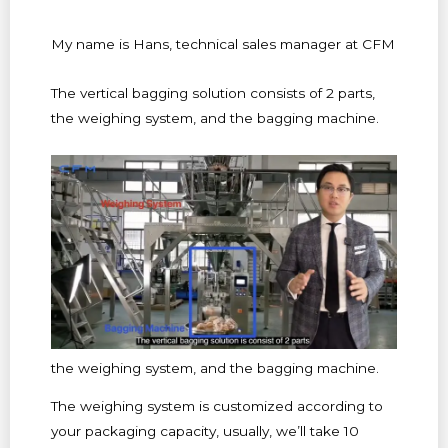
My name is Hans, technical sales manager at CFM
The vertical bagging solution consists of 2 parts,
the weighing system, and the bagging machine.
the weighing system, and the bagging machine.
The weighing system is customized according to
your packaging capacity, usually, we’ll take 10