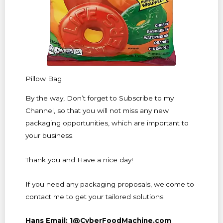
Pillow Bag
By the way, Don’t forget to Subscribe to my
Channel, so that you will not miss any new
packaging opportunities, which are important to
your business.
Thank you and Have a nice day!
If you need any packaging proposals, welcome to
contact me to get your tailored solutions
Hans Email: 1@CyberFoodMachine.com