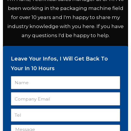
been working in the packaging machine field
for over 10 years and I'm happy to share my
industry knowledge with you here. If you have
any questions I'd be happy to help.
Leave Your Infos, I Will Get Back To
Your In 10 Hours