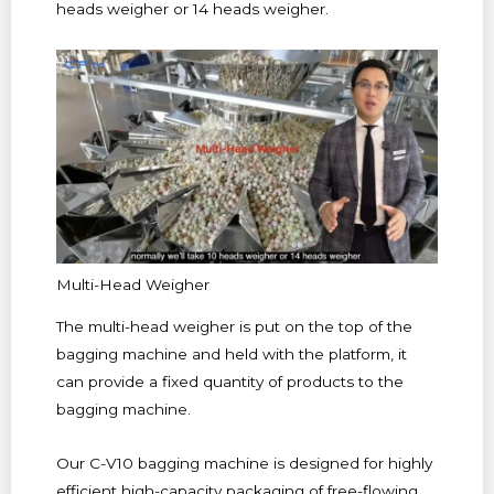
heads weigher or 14 heads weigher.
Multi-Head Weigher
The multi-head weigher is put on the top of the
bagging machine and held with the platform, it
can provide a fixed quantity of products to the
bagging machine.
Our C-V10 bagging machine is designed for highly
efficient high-capacity packaging of free-flowing