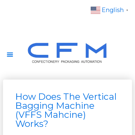
English
▼
How Does The Vertical
Bagging Machine
(VFFS Mahcine)
Works?