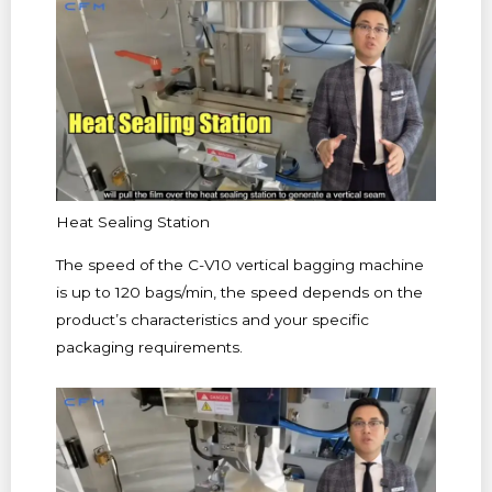
Heat Sealing Station
The speed of the C-V10 vertical bagging machine
is up to 120 bags/min, the speed depends on the
product’s characteristics and your specific
packaging requirements.