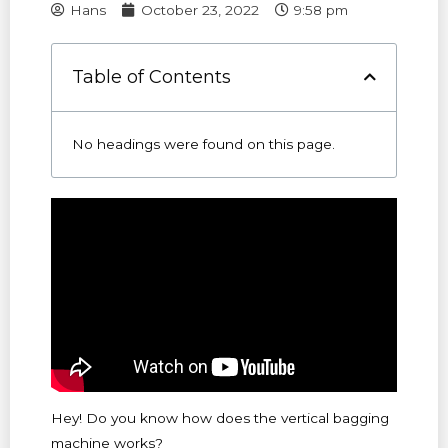
Hans
October 23, 2022
9:58 pm
Table of Contents
No headings were found on this page.
Hey! Do you know how does the vertical bagging
machine works?