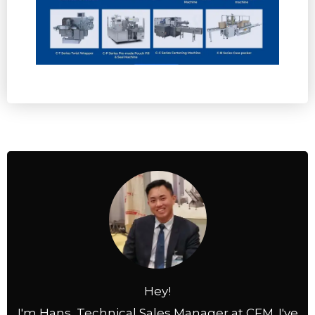
Hey!
I'm Hans, Technical Sales Manager at CFM. I've