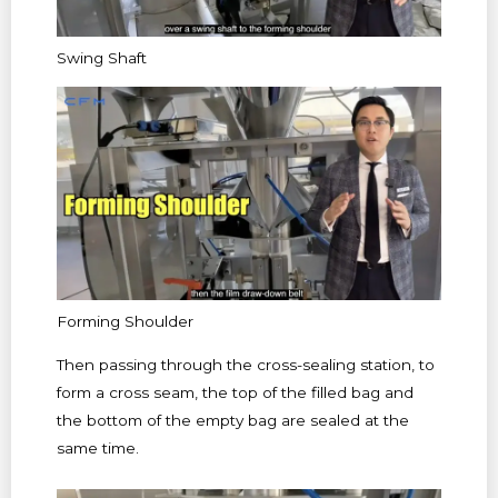
Swing Shaft
Forming Shoulder
Then passing through the cross-sealing station, to
form a cross seam, the top of the filled bag and
the bottom of the empty bag are sealed at the
same time.