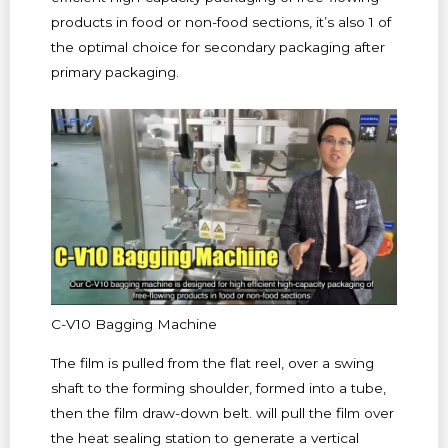
products in food or non-food sections, it’s also 1 of
the optimal choice for secondary packaging after
primary packaging.
C-V10 Bagging Machine
The film is pulled from the flat reel, over a swing
shaft to the forming shoulder, formed into a tube,
then the film draw-down belt. will pull the film over
the heat sealing station to generate a vertical