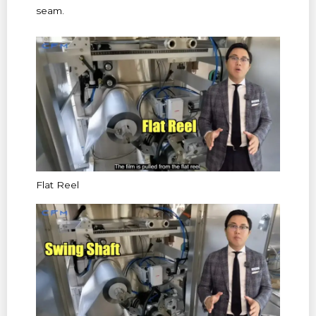
seam.
Flat Reel