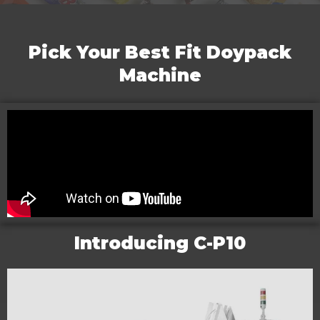
Pick Your Best Fit Doypack
Machine
Introducing C-P10