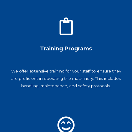
Training Programs
We offer extensive training for your staff to ensure they
are proficient in operating the machinery. This includes
handling, maintenance, and safety protocols.