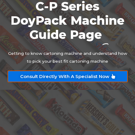
C-P Series
DoyPack Machine
Guide Page
Getting to know cartoning machine and understand how
to pick your best fit cartoning machine
Consult Directly With A Specialist Now