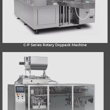
C-P Series Rotary Doypack Machine