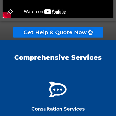
Get Help & Quote Now
Comprehensive Services
Consultation Services