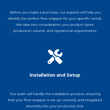
Before you make a purchase, our experts will help you
identify the perfect flow wrapper for your specific needs.
We take into consideration your product types,
production volume, and operational requirements.
Installation and Setup
Our team will handle the installation process, ensuring
that your flow wrapper is set up correctly and integrated
smoothly into your production line.