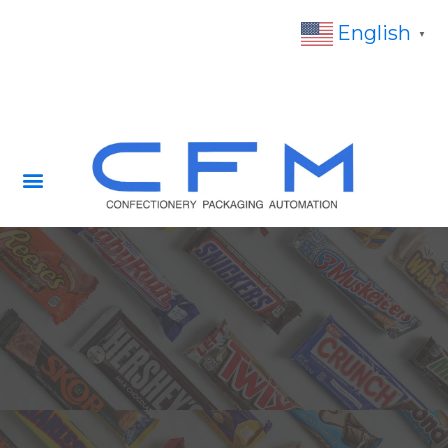
English
▼