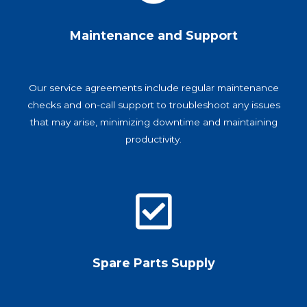
Maintenance and Support
Our service agreements include regular maintenance
checks and on-call support to troubleshoot any issues
that may arise, minimizing downtime and maintaining
productivity.
Spare Parts Supply