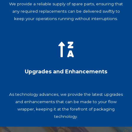
We provide a reliable supply of spare parts, ensuring that
any required replacements can be delivered swiftly to
keep your operations running without interruptions.
Upgrades and Enhancements
As technology advances, we provide the latest upgrades
and enhancements that can be made to your flow
wrapper, keeping it at the forefront of packaging
technology.