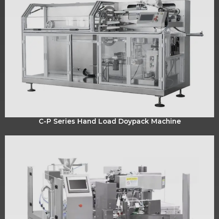
C-P Series Hand Load Doypack Machine