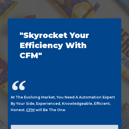
"Skyrocket Your
Efficiency With
CFM"
At The Evolving Market, You Need A Automation Expert
By Your Side, Experienced, Knowledgeable, Efficient,
Honest.
CFM
will Be The One.