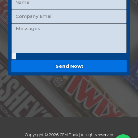
Send Now!
Copyright © 2026 CFM Pack | All rights reserved