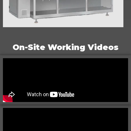
C-P Series Horizontal Doypack Machine
On-Site Working Videos