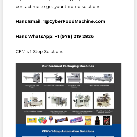
contact me to get your tailored solutions
Hans Email: 1@CyberFoodMachine.com
Hans WhatsApp: +1 (978) 219 2826
CFM’s 1-Stop Solutions