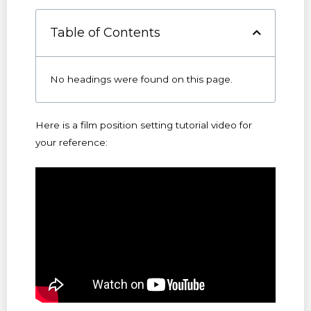
Table of Contents
No headings were found on this page.
Here is a film position setting tutorial video for
your reference: