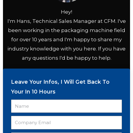
Hey!
I'm Hans, Technical Sales Manager at CFM. I've
been working in the packaging machine field
for over 10 years and I'm happy to share my
industry knowledge with you here. If you have
any questions I'd be happy to help.
Leave Your Infos, I Will Get Back To
Your In 10 Hours