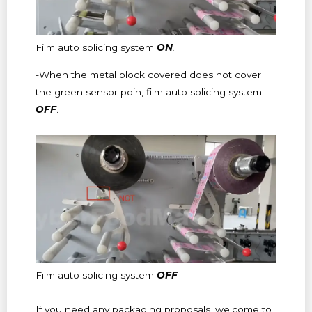
Film auto splicing system
ON
.
-When the metal block covered does not cover
the green sensor poin, film auto splicing system
OFF
.
Film auto splicing system
OFF
If you need any packaging proposals, welcome to