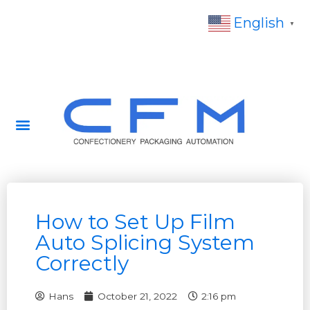
English
▼
How to Set Up Film
Auto Splicing System
Correctly
Hans
October 21, 2022
2:16 pm