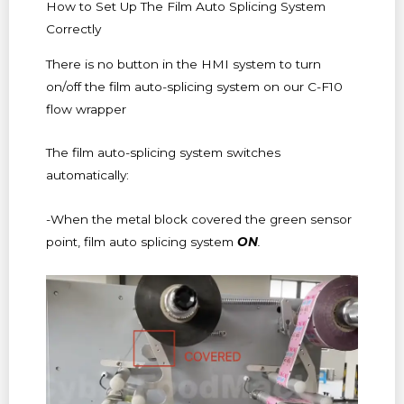
How to Set Up The Film Auto Splicing System
Correctly
There is no button in the HMI system to turn
on/off the film auto-splicing system on our C-F10
flow wrapper
The film auto-splicing system switches
automatically:
-When the metal block covered the green sensor
point, film auto splicing system
ON
.