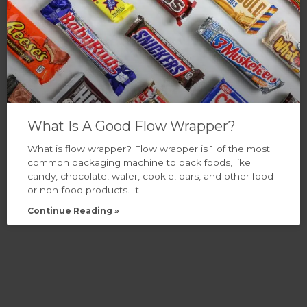
What Is A Good Flow Wrapper?
What is flow wrapper? Flow wrapper is 1 of the most
common packaging machine to pack foods, like
candy, chocolate, wafer, cookie, bars, and other food
or non-food products. It
Continue Reading »