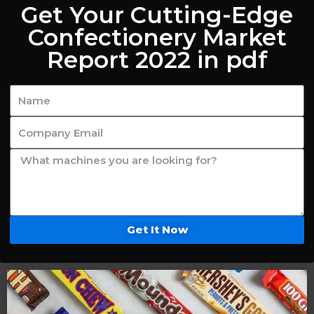
Get Your Cutting-Edge
Confectionery Market
Report 2022 in pdf
Get It Now