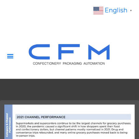
English
▼