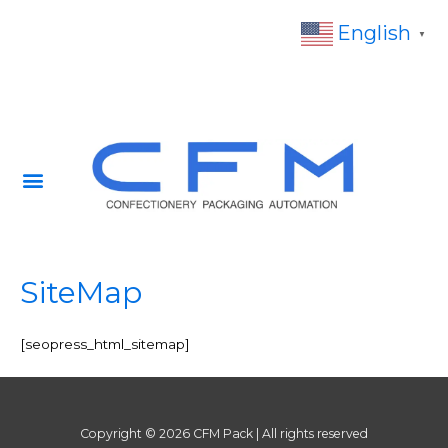
English
▼
SiteMap
[seopress_html_sitemap]
Copyright © 2026 CFM Pack | All rights reserved