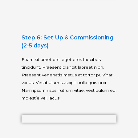
Step 6: Set Up & Commissioning
(2-5 days)
Etiam sit amet orci eget eros faucibus
tincidunt. Praesent blandit laoreet nibh.
Praesent venenatis metus at tortor pulvinar
varius. Vestibulum suscipit nulla quis orci.
Nam ipsum risus, rutrum vitae, vestibulum eu,
molestie vel, lacus.