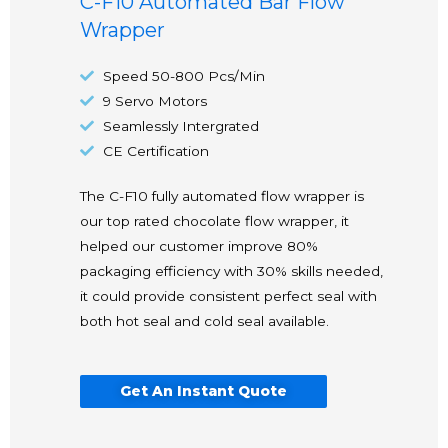
C-F10 Automated Bar Flow
Wrapper
Speed 50-800 Pcs/Min
9 Servo Motors
Seamlessly Intergrated
CE Certification
The C-F10 fully automated flow wrapper is
our top rated chocolate flow wrapper, it
helped our customer improve 80%
packaging efficiency with 30% skills needed,
it could provide consistent perfect seal with
both hot seal and cold seal available.
Get An Instant Quote