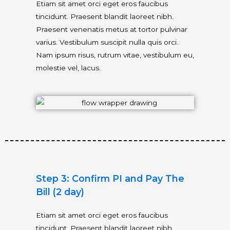
Etiam sit amet orci eget eros faucibus
tincidunt. Praesent blandit laoreet nibh.
Praesent venenatis metus at tortor pulvinar
varius. Vestibulum suscipit nulla quis orci.
Nam ipsum risus, rutrum vitae, vestibulum eu,
molestie vel, lacus.
Step 3: Confirm PI and Pay The
Bill (2 day)
Etiam sit amet orci eget eros faucibus
tincidunt. Praesent blandit laoreet nibh.