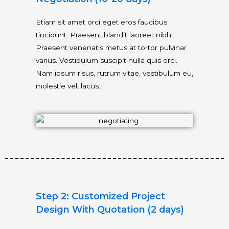
Etiam sit amet orci eget eros faucibus
tincidunt. Praesent blandit laoreet nibh.
Praesent venenatis metus at tortor pulvinar
varius. Vestibulum suscipit nulla quis orci.
Nam ipsum risus, rutrum vitae, vestibulum eu,
molestie vel, lacus.
Step 2: Customized Project
Design With Quotation (2 days)