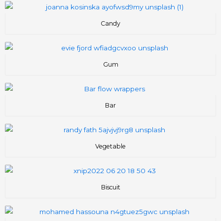
Candy
Gum
Bar
Vegetable
Biscuit