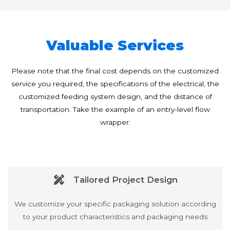
Valuable Services
Please note that the final cost depends on the customized
service you required, the specifications of the electrical, the
customized feeding system design, and the distance of
transportation. Take the example of an entry-level flow
wrapper:
Tailored Project Design
We customize your specific packaging solution according
to your product characteristics and packaging needs