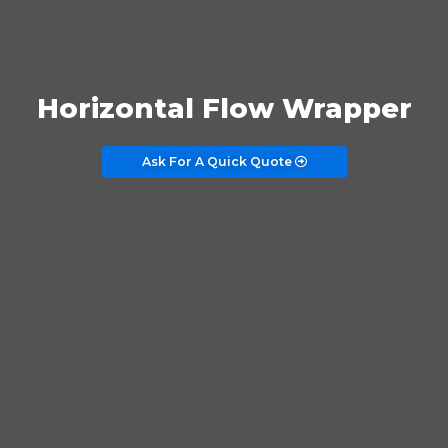
Horizontal Flow Wrapper
Ask For A Quick Quote