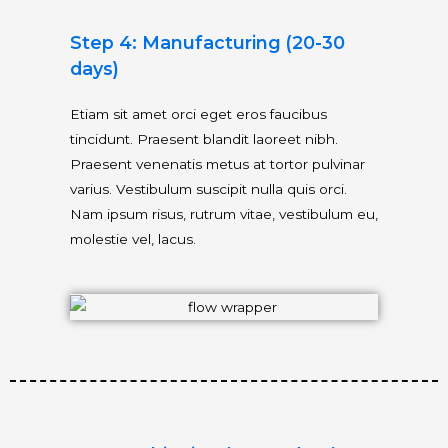
Step 4: Manufacturing (20-30
days)
Etiam sit amet orci eget eros faucibus
tincidunt. Praesent blandit laoreet nibh.
Praesent venenatis metus at tortor pulvinar
varius. Vestibulum suscipit nulla quis orci.
Nam ipsum risus, rutrum vitae, vestibulum eu,
molestie vel, lacus.