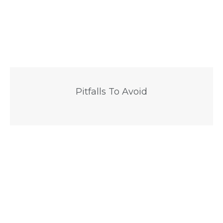
Pitfalls To Avoid