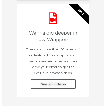
HOT
Wanna dig deeper in
Flow Wrappers?
There are more than 50 videos of
our featured flow wrappers and
secondary machines, you can
leave your email to get the
exclusive private videos.
See all videos