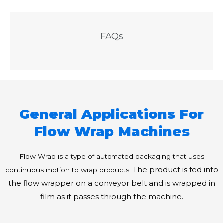
FAQs
General Applications For
Flow Wrap Machines
Flow Wrap is a type of automated packaging that uses
The product is fed into
continuous motion to wrap products.
the flow wrapper on a conveyor belt and is wrapped in
film as it passes through the machine.