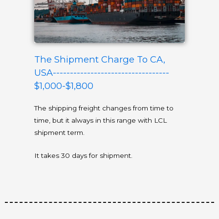
The Shipment Charge To CA,
USA----------------------------------
$1,000-$1,800
The shipping freight changes from time to
time, but it always in this range with LCL
shipment term.
It takes 30 days for shipment.