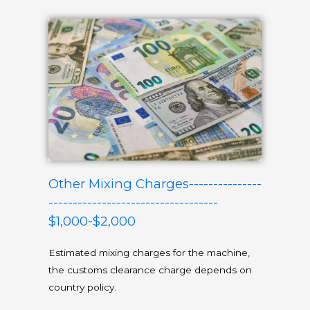
Other Mixing Charges---------------
-----------------------------------
$1,000-$2,000
Estimated mixing charges for the machine,
the customs clearance charge depends on
country policy.