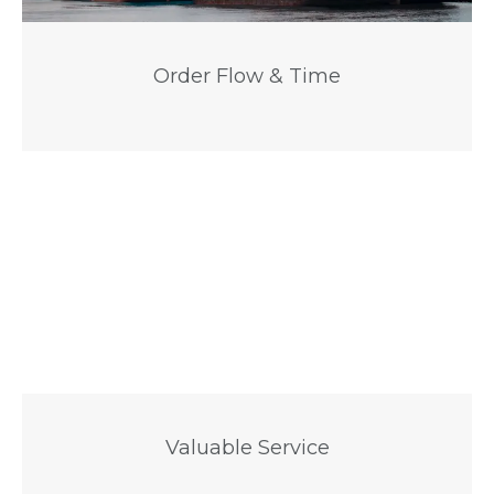
Order Flow & Time
Valuable Service