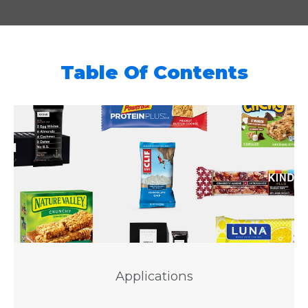
Table Of Contents
Applications