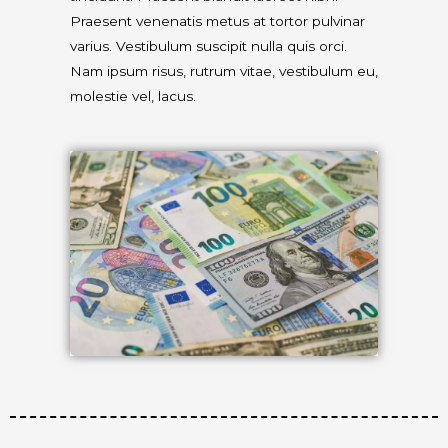
Praesent venenatis metus at tortor pulvinar
varius. Vestibulum suscipit nulla quis orci.
Nam ipsum risus, rutrum vitae, vestibulum eu,
molestie vel, lacus.