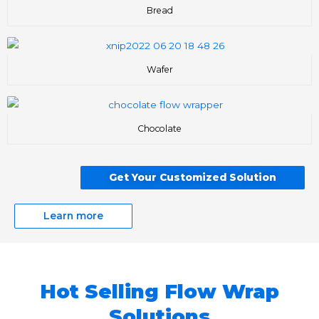
Bread
Wafer
Chocolate
Get Your Customized Solution
Learn more
Hot Selling Flow Wrap
Solutions