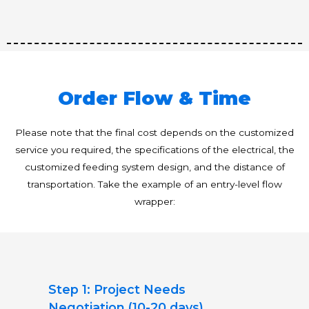
Order Flow & Time
Please note that the final cost depends on the customized
service you required, the specifications of the electrical, the
customized feeding system design, and the distance of
transportation. Take the example of an entry-level flow
wrapper:
Step 1: Project Needs
Negotiation (10-20 days)