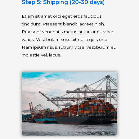
Step 5: Shipping (20-30 days)
Etiam sit amet orci eget eros faucibus
tincidunt. Praesent blandit laoreet nibh.
Praesent venenatis metus at tortor pulvinar
varius. Vestibulum suscipit nulla quis orci.
Nam ipsum risus, rutrum vitae, vestibulum eu,
molestie vel, lacus.