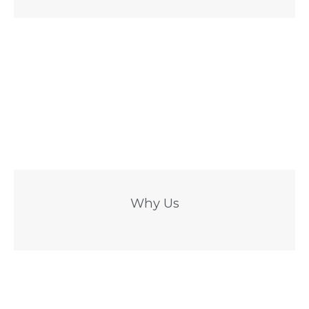
Why Us