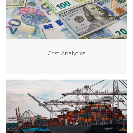
Cost Analytics