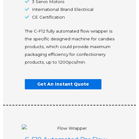
3 Servo Motors
International Brand Electrical
CE Certification
The C-F12 fully automated flow wrapper is
the specific designed machine for candies
products, which could provide maximum
packaging efficiency for confectionery
products, up to 1200pcs/min.
Get An Instant Quote