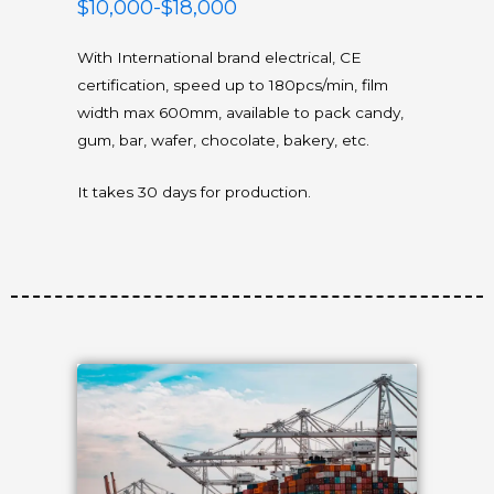
$10,000-$18,000
With International brand electrical, CE
certification, speed up to 180pcs/min, film
width max 600mm, available to pack candy,
gum, bar, wafer, chocolate, bakery, etc.
It takes 30 days for production.