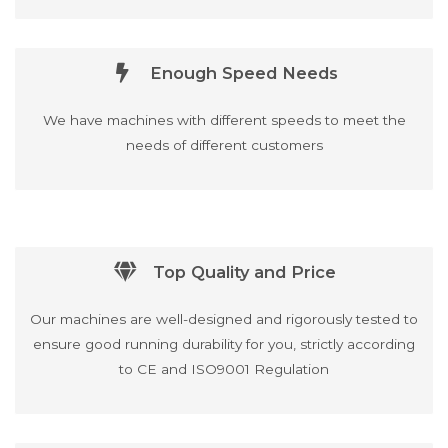
Enough Speed Needs
We have machines with different speeds to meet the
needs of different customers
Top Quality and Price
Our machines are well-designed and rigorously tested to
ensure good running durability for you, strictly according
to CE and ISO9001 Regulation