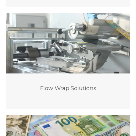
Flow Wrap Solutions