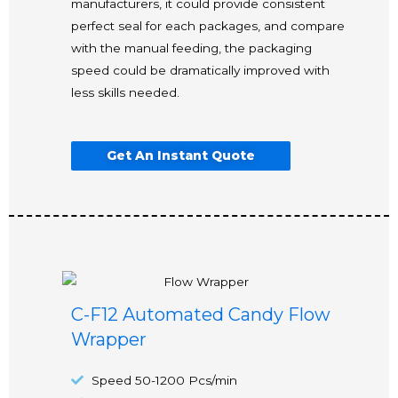
manufacturers, it could provide consistent
perfect seal for each packages, and compare
with the manual feeding, the packaging
speed could be dramatically improved with
less skills needed.
Get An Instant Quote
C-F12 Automated Candy Flow
Wrapper
Speed 50-1200 Pcs/min