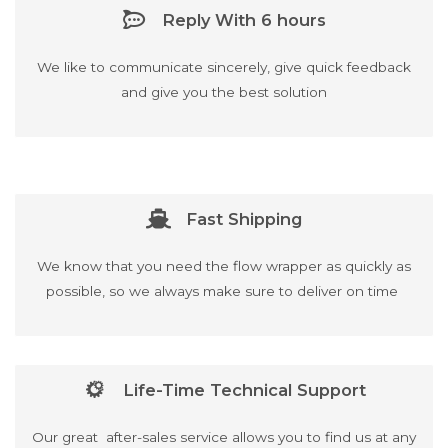
Reply With 6 hours
We like to communicate sincerely, give quick feedback
and give you the best solution
Fast Shipping
We know that you need the flow wrapper as quickly as
possible, so we always make sure to deliver on time
Life-Time Technical Support
Our great after-sales service allows you to find us at any