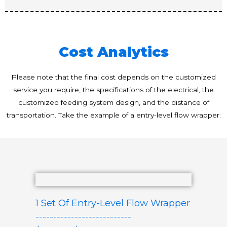
Cost Analytics
Please note that the final cost depends on the customized
service you require, the specifications of the electrical, the
customized feeding system design, and the distance of
transportation. Take the example of a entry-level flow wrapper:
1 Set Of Entry-Level Flow Wrapper
---------------------------