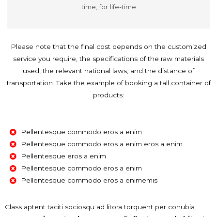
time, for life-time
Please note that the final cost depends on the customized
service you require, the specifications of the raw materials
used, the relevant national laws, and the distance of
transportation. Take the example of booking a tall container of
products:
Pellentesque commodo eros a enim
Pellentesque commodo eros a enim eros a enim
Pellentesque eros a enim
Pellentesque commodo eros a enim
Pellentesque commodo eros a enimemis
Class aptent taciti sociosqu ad litora torquent per conubia