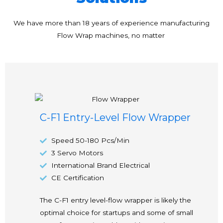
We have more than 18 years of experience manufacturing
Flow Wrap machines, no matter
C-F1 Entry-Level Flow Wrapper
Speed 50-180 Pcs/Min
3 Servo Motors
International Brand Electrical
CE Certification
The C-F1 entry level-flow wrapper is likely the
optimal choice for startups and some of small