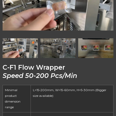
C-F1 Flow Wrapper
Speed 50-200 Pcs/Min
Minimal
L=15-200mm, W=15-60mm, H=5-30mm (Bigger
product
size available)
dimension
range