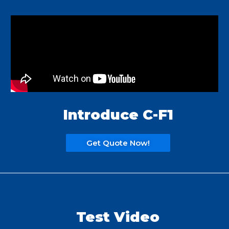
Introduce C-F1
Get Quote Now!
Test Video