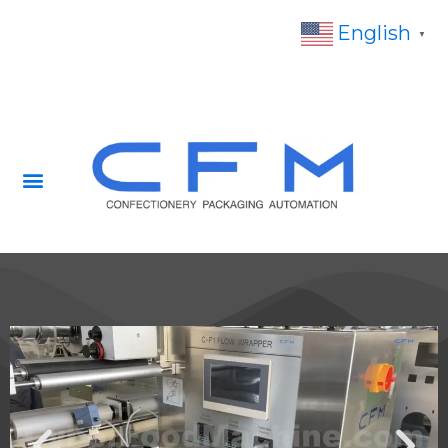
English
▼