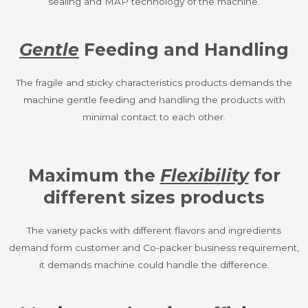
sealing and MAP technology of the machine.
Gentle
Feeding and Handling
The fragile and sticky characteristics products demands the
machine gentle feeding and handling the products with
minimal contact to each other.
Maximum the
Flexibility
for
different sizes products
The variety packs with different flavors and ingredients
demand form customer and Co-packer business requirement,
it demands machine could handle the difference.