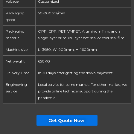
Voltage
Customized
Packaging
50-200pcs/min
speed
Packaging
OPP, CPP, PET, VMPET, Aluminum film, and a
material
single layer or multi-layer hot-seal or cold-seal film.
Machine size
L=3950, W=900mm, H=1600mm
Net weight
650KG
Delivery Time
In 30 days after getting the down payment
Engineering
Local service for some market. For other market, we
service
provide online technical support during the
pandemic.
Get Quote Now!