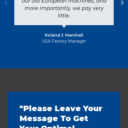
our old European machines, and
more importantly, we pay very
little.
Roland J. Marshall
USA Factory Manager
"Please Leave Your
Message To Get