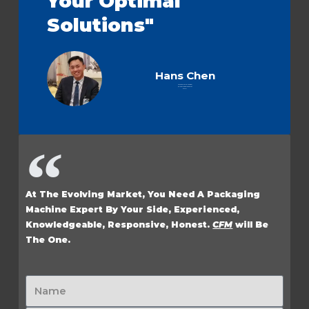
Your Optimal
Solutions"
Hans Chen
Technical Sales Manager
& Flow Wrapper Specialist
at CFM
At The Evolving Market, You Need A Packaging
Machine Expert By Your Side, Experienced,
Knowledgeable, Responsive, Honest.
CFM
will Be
The One.