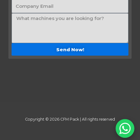
Send Now!
Copyright © 2026 CFM Pack | All rights reserved