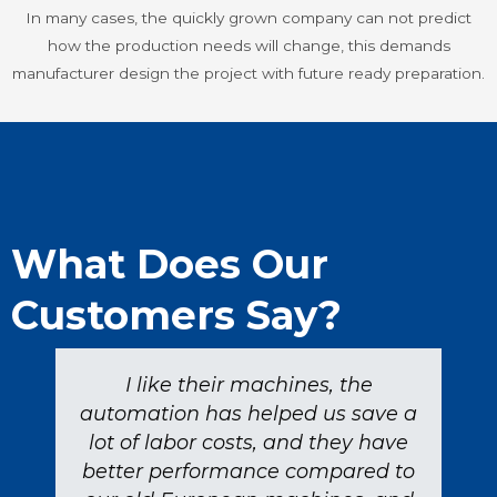
In many cases, the quickly grown company can not predict
how the production needs will change, this demands
manufacturer design the project with future ready preparation.
What Does Our
Customers Say?
I like their machines, the
automation has helped us save a
lot of labor costs, and they have
better performance compared to