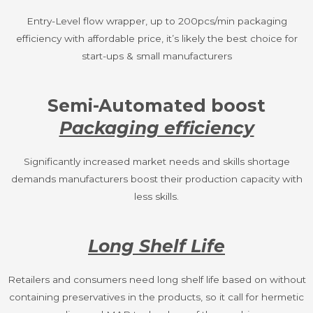
Entry-Level flow wrapper, up to 200pcs/min packaging
efficiency with affordable price, it’s likely the best choice for
start-ups & small manufacturers
Semi-Automated boost
Packaging efficiency
Significantly increased market needs and skills shortage
demands manufacturers boost their production capacity with
less skills.
Long Shelf Life
Retailers and consumers need long shelf life based on without
containing preservatives in the products, so it call for hermetic