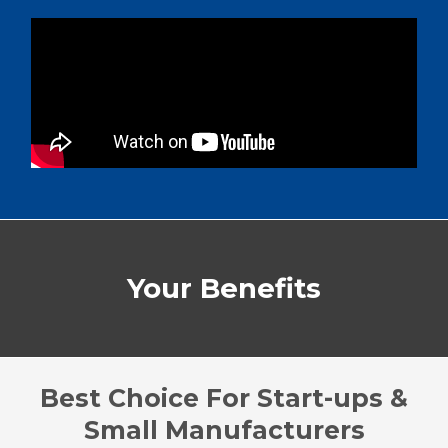
Your Benefits
Best Choice For Start-ups &
Small Manufacturers