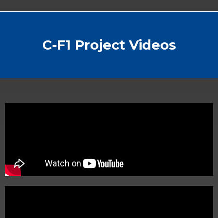
C-F1 Project Videos