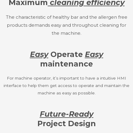
Maximum
cleaning efficiency
The characteristic of healthy bar and the allergen free
products demands easy and throughout cleaning for
the machine.
Easy
Operate
Easy
maintenance
For machine operator, it’s important to have a intuitive HMI
interface to help them get access to operate and maintain the
machine as easy as possible.
Future-Ready
Project Design