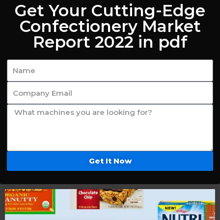
Get Your Cutting-Edge
Confectionery Market
Report 2022 in pdf
Get It Now