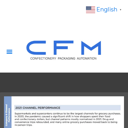
English
▼