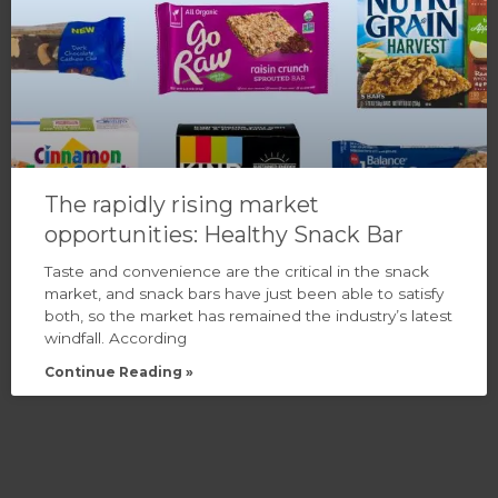
The rapidly rising market
opportunities: Healthy Snack Bar
Taste and convenience are the critical in the snack
market, and snack bars have just been able to satisfy
both, so the market has remained the industry’s latest
windfall. According
Continue Reading »